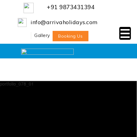
+91 9873431394
info@arrivaholidays.com
Gallery
Booking Us