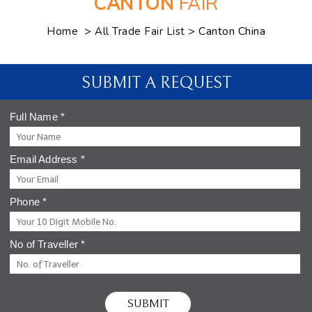
CANTON
FAIR
>
> Canton China
Home
All Trade Fair List
SUBMIT A REQUEST
Full Name
*
Email Address
*
Phone
*
No of Traveller
*