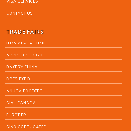
VISA SERVICES
CONTACT US
TRADE FAIRS
ITMA AISA + CITME
APPP EXPO 2020
BAKERY CHINA
DPES EXPO
ANUGA FOODTEC
SIAL CANADA
EUROTIER
SINO CORRUGATED