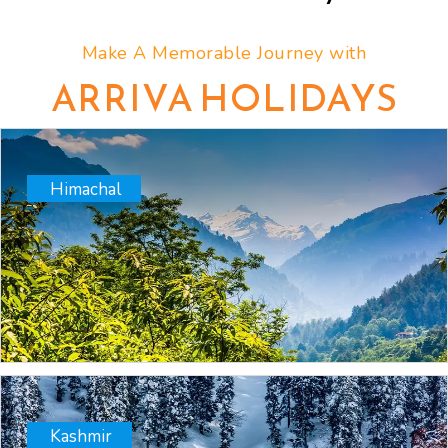
Make A Memorable Journey with
ARRIVA HOLIDAYS
Himachal
Kashmir