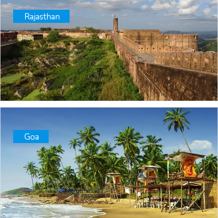
Rajasthan
Goa