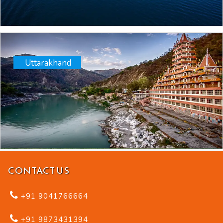
Uttarakhand
CONTACT US
+91 9041766664
+91 9873431394