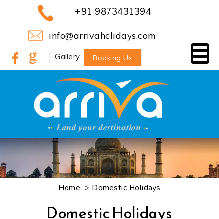
+91 9873431394
info@arrivaholidays.com
Gallery
Booking Us
> Domestic Holidays
Home
Domestic Holidays