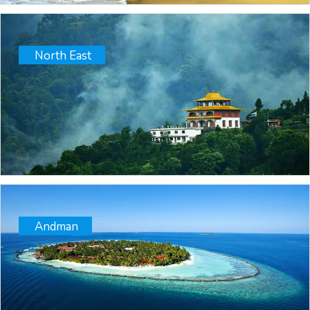
North East
Andman