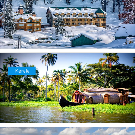
Kerala