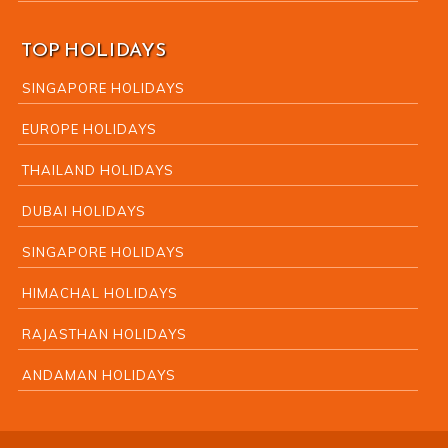
TOP HOLIDAYS
SINGAPORE HOLIDAYS
EUROPE HOLIDAYS
THAILAND HOLIDAYS
DUBAI HOLIDAYS
SINGAPORE HOLIDAYS
HIMACHAL HOLIDAYS
RAJASTHAN HOLIDAYS
ANDAMAN HOLIDAYS