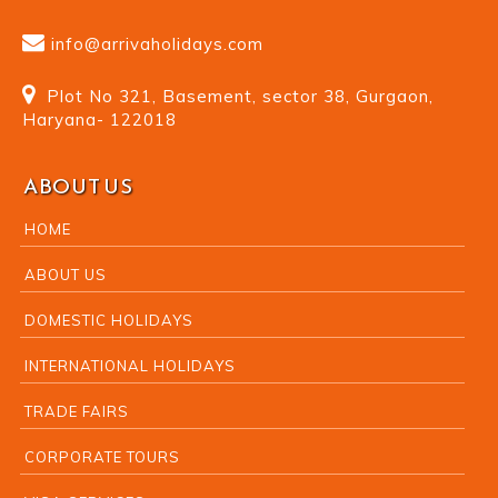
info@arrivaholidays.com
Plot No 321, Basement, sector 38, Gurgaon,
Haryana- 122018
ABOUT US
HOME
ABOUT US
DOMESTIC HOLIDAYS
INTERNATIONAL HOLIDAYS
TRADE FAIRS
CORPORATE TOURS